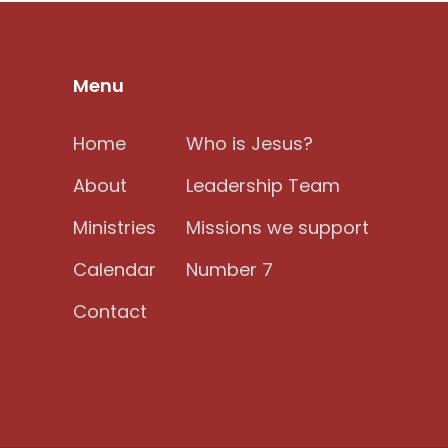
Menu
Home
Who is Jesus?
About
Leadership Team
Ministries
Missions we support
Calendar
Number 7
Contact