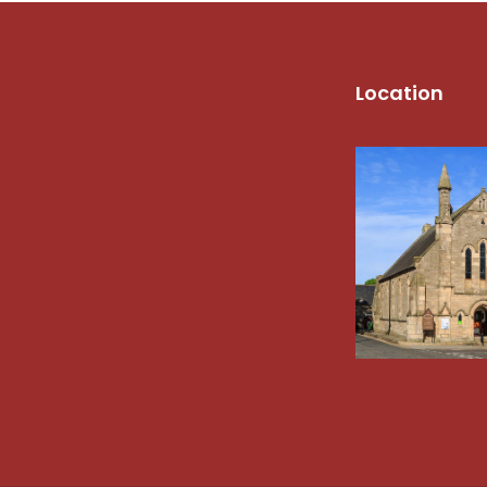
Location