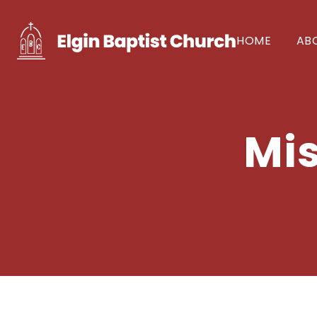
HOME
AB
Mis