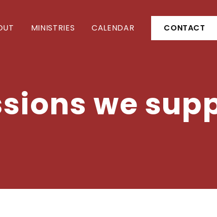
OUT
MINISTRIES
CALENDAR
CONTACT
sions we sup