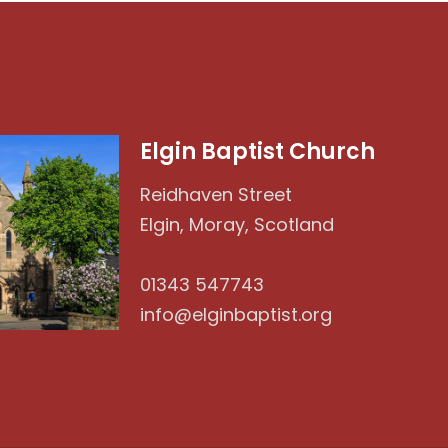
Elgin Baptist Church
Reidhaven Street
Elgin, Moray, Scotland
01343 547743
info@elginbaptist.org